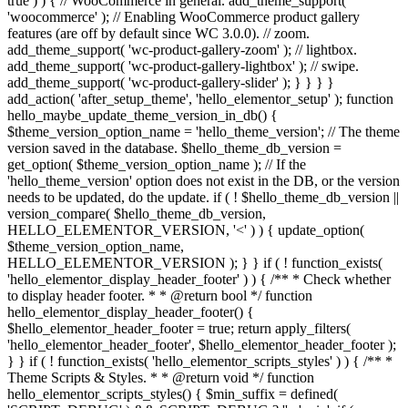
true ) ) { // WooCommerce in general. add_theme_support(
'woocommerce' ); // Enabling WooCommerce product gallery
features (are off by default since WC 3.0.0). // zoom.
add_theme_support( 'wc-product-gallery-zoom' ); // lightbox.
add_theme_support( 'wc-product-gallery-lightbox' ); // swipe.
add_theme_support( 'wc-product-gallery-slider' ); } } } }
add_action( 'after_setup_theme', 'hello_elementor_setup' ); function
hello_maybe_update_theme_version_in_db() {
$theme_version_option_name = 'hello_theme_version'; // The theme
version saved in the database. $hello_theme_db_version =
get_option( $theme_version_option_name ); // If the
'hello_theme_version' option does not exist in the DB, or the version
needs to be updated, do the update. if ( ! $hello_theme_db_version ||
version_compare( $hello_theme_db_version,
HELLO_ELEMENTOR_VERSION, '<' ) ) { update_option(
$theme_version_option_name,
HELLO_ELEMENTOR_VERSION ); } } if ( ! function_exists(
'hello_elementor_display_header_footer' ) ) { /** * Check whether
to display header footer. * * @return bool */ function
hello_elementor_display_header_footer() {
$hello_elementor_header_footer = true; return apply_filters(
'hello_elementor_header_footer', $hello_elementor_header_footer );
} } if ( ! function_exists( 'hello_elementor_scripts_styles' ) ) { /** *
Theme Scripts & Styles. * * @return void */ function
hello_elementor_scripts_styles() { $min_suffix = defined(