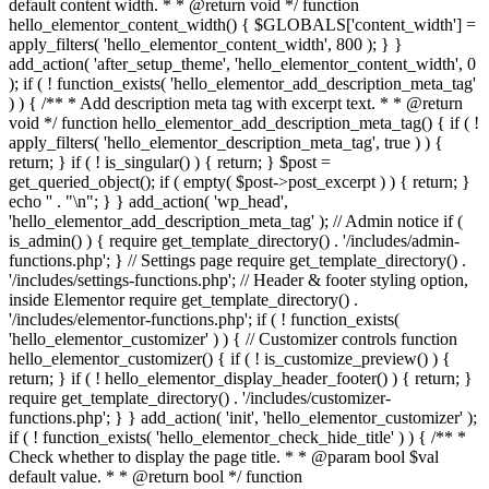
default content width. * * @return void */ function
hello_elementor_content_width() { $GLOBALS['content_width'] =
apply_filters( 'hello_elementor_content_width', 800 ); } }
add_action( 'after_setup_theme', 'hello_elementor_content_width', 0
); if ( ! function_exists( 'hello_elementor_add_description_meta_tag'
) ) { /** * Add description meta tag with excerpt text. * * @return
void */ function hello_elementor_add_description_meta_tag() { if ( !
apply_filters( 'hello_elementor_description_meta_tag', true ) ) {
return; } if ( ! is_singular() ) { return; } $post =
get_queried_object(); if ( empty( $post->post_excerpt ) ) { return; }
echo '
' . "\n"; } } add_action( 'wp_head',
'hello_elementor_add_description_meta_tag' ); // Admin notice if (
is_admin() ) { require get_template_directory() . '/includes/admin-
functions.php'; } // Settings page require get_template_directory() .
'/includes/settings-functions.php'; // Header & footer styling option,
inside Elementor require get_template_directory() .
'/includes/elementor-functions.php'; if ( ! function_exists(
'hello_elementor_customizer' ) ) { // Customizer controls function
hello_elementor_customizer() { if ( ! is_customize_preview() ) {
return; } if ( ! hello_elementor_display_header_footer() ) { return; }
require get_template_directory() . '/includes/customizer-
functions.php'; } } add_action( 'init', 'hello_elementor_customizer' );
if ( ! function_exists( 'hello_elementor_check_hide_title' ) ) { /** *
Check whether to display the page title. * * @param bool $val
default value. * * @return bool */ function