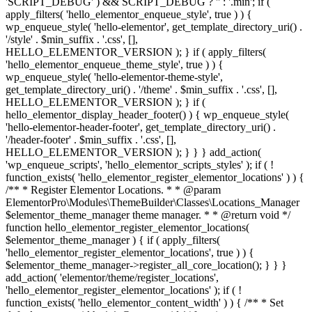
'SCRIPT_DEBUG' ) && SCRIPT_DEBUG ? '' : '.min'; if (
apply_filters( 'hello_elementor_enqueue_style', true ) ) {
wp_enqueue_style( 'hello-elementor', get_template_directory_uri() .
'/style' . $min_suffix . '.css', [],
HELLO_ELEMENTOR_VERSION ); } if ( apply_filters(
'hello_elementor_enqueue_theme_style', true ) ) {
wp_enqueue_style( 'hello-elementor-theme-style',
get_template_directory_uri() . '/theme' . $min_suffix . '.css', [],
HELLO_ELEMENTOR_VERSION ); } if (
hello_elementor_display_header_footer() ) { wp_enqueue_style(
'hello-elementor-header-footer', get_template_directory_uri() .
'/header-footer' . $min_suffix . '.css', [],
HELLO_ELEMENTOR_VERSION ); } } } add_action(
'wp_enqueue_scripts', 'hello_elementor_scripts_styles' ); if ( !
function_exists( 'hello_elementor_register_elementor_locations' ) ) {
/** * Register Elementor Locations. * * @param
ElementorPro\Modules\ThemeBuilder\Classes\Locations_Manager
$elementor_theme_manager theme manager. * * @return void */
function hello_elementor_register_elementor_locations(
$elementor_theme_manager ) { if ( apply_filters(
'hello_elementor_register_elementor_locations', true ) ) {
$elementor_theme_manager->register_all_core_location(); } } }
add_action( 'elementor/theme/register_locations',
'hello_elementor_register_elementor_locations' ); if ( !
function_exists( 'hello_elementor_content_width' ) ) { /** * Set