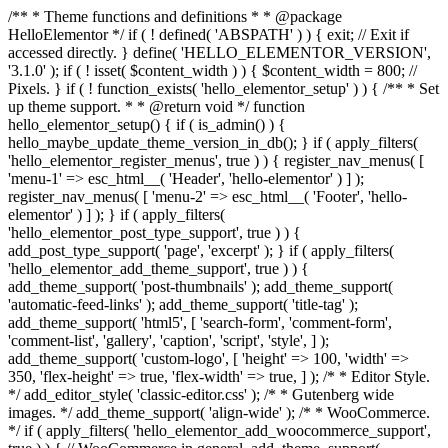
/** * Theme functions and definitions * * @package
HelloElementor */ if ( ! defined( 'ABSPATH' ) ) { exit; // Exit if
accessed directly. } define( 'HELLO_ELEMENTOR_VERSION',
'3.1.0' ); if ( ! isset( $content_width ) ) { $content_width = 800; //
Pixels. } if ( ! function_exists( 'hello_elementor_setup' ) ) { /** * Set
up theme support. * * @return void */ function
hello_elementor_setup() { if ( is_admin() ) {
hello_maybe_update_theme_version_in_db(); } if ( apply_filters(
'hello_elementor_register_menus', true ) ) { register_nav_menus( [
'menu-1' => esc_html__( 'Header', 'hello-elementor' ) ] );
register_nav_menus( [ 'menu-2' => esc_html__( 'Footer', 'hello-
elementor' ) ] ); } if ( apply_filters(
'hello_elementor_post_type_support', true ) ) {
add_post_type_support( 'page', 'excerpt' ); } if ( apply_filters(
'hello_elementor_add_theme_support', true ) ) {
add_theme_support( 'post-thumbnails' ); add_theme_support(
'automatic-feed-links' ); add_theme_support( 'title-tag' );
add_theme_support( 'html5', [ 'search-form', 'comment-form',
'comment-list', 'gallery', 'caption', 'script', 'style', ] );
add_theme_support( 'custom-logo', [ 'height' => 100, 'width' =>
350, 'flex-height' => true, 'flex-width' => true, ] ); /* * Editor Style.
*/ add_editor_style( 'classic-editor.css' ); /* * Gutenberg wide
images. */ add_theme_support( 'align-wide' ); /* * WooCommerce.
*/ if ( apply_filters( 'hello_elementor_add_woocommerce_support',